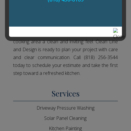
Get Started With Kitchen
Painting Today
In Granada Hills, CA, Kitchen Painting can give your
cooking area a clean and inviting feel. Clean Line
and Design is ready to plan your project with care
and clear communication. Call (818) 256-3544
today to schedule your estimate and take the first
step toward a refreshed kitchen.
Services
Driveway Pressure Washing
Solar Panel Cleaning
Kitchen Painting