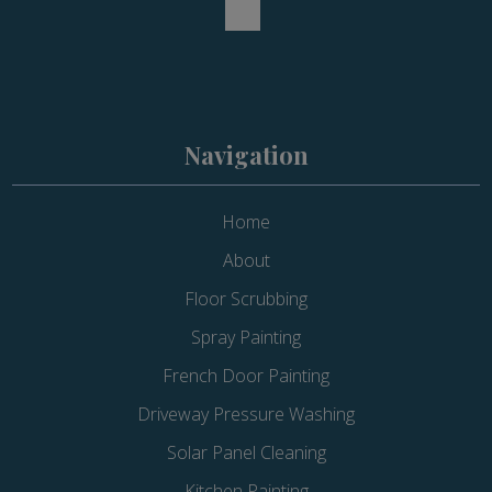
Navigation
Home
About
Floor Scrubbing
Spray Painting
French Door Painting
Driveway Pressure Washing
Solar Panel Cleaning
Kitchen Painting