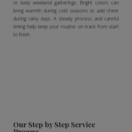
or lively weekend gatherings. Bright colors can
bring warmth during cold seasons or add cheer
during rainy days. A steady process and careful
timing help keep your routine on track from start
to finish.
Our Step by Step Service
Process