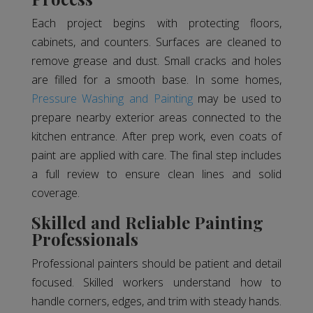
Each project begins with protecting floors,
cabinets, and counters. Surfaces are cleaned to
remove grease and dust. Small cracks and holes
are filled for a smooth base. In some homes,
Pressure Washing and Painting
may be used to
prepare nearby exterior areas connected to the
kitchen entrance. After prep work, even coats of
paint are applied with care. The final step includes
a full review to ensure clean lines and solid
coverage.
Skilled and Reliable Painting
Professionals
Professional painters should be patient and detail
focused. Skilled workers understand how to
handle corners, edges, and trim with steady hands.