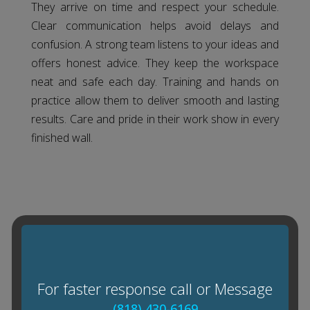
They arrive on time and respect your schedule.
Clear communication helps avoid delays and
confusion. A strong team listens to your ideas and
offers honest advice. They keep the workspace
neat and safe each day. Training and hands on
practice allow them to deliver smooth and lasting
results. Care and pride in their work show in every
finished wall.
For faster response call or Message
(818) 430-6169