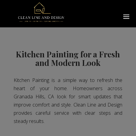
Kitchen Painting for a Fresh
and Modern Look
Kitchen Painting is a simple way to refresh the
heart of your home. Homeowners across
Granada Hills, CA look for smart updates that
improve comfort and style. Clean Line and Design
provides careful service with clear steps and
steady results.