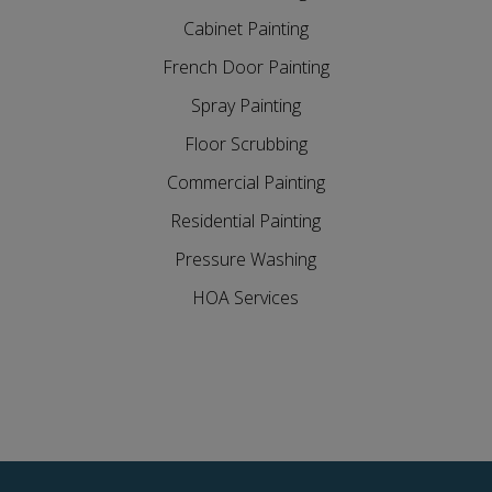
Cabinet Painting
French Door Painting
Spray Painting
Floor Scrubbing
Commercial Painting
Residential Painting
Pressure Washing
HOA Services