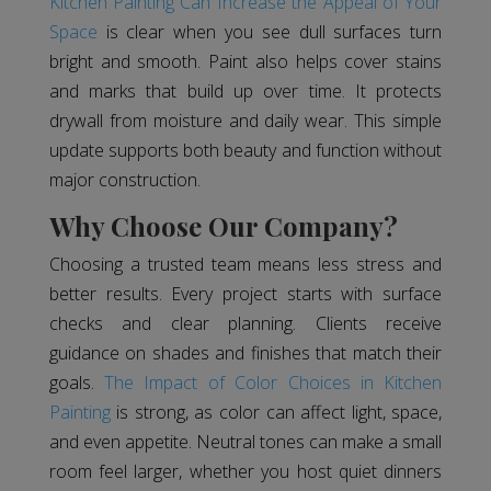
Kitchen Painting Can Increase the Appeal of Your
Space
is clear when you see dull surfaces turn
bright and smooth. Paint also helps cover stains
and marks that build up over time. It protects
drywall from moisture and daily wear. This simple
update supports both beauty and function without
major construction.
Why Choose Our Company?
Choosing a trusted team means less stress and
better results. Every project starts with surface
checks and clear planning. Clients receive
guidance on shades and finishes that match their
goals.
The Impact of Color Choices in Kitchen
Painting
is strong, as color can affect light, space,
and even appetite. Neutral tones can make a small
room feel larger, whether you host quiet dinners