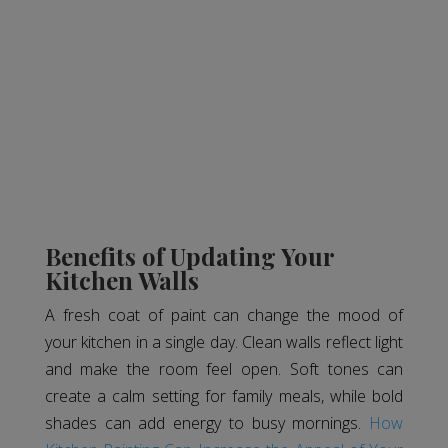
Benefits of Updating Your
Kitchen Walls
A fresh coat of paint can change the mood of
your kitchen in a single day. Clean walls reflect light
and make the room feel open. Soft tones can
create a calm setting for family meals, while bold
shades can add energy to busy mornings.
How