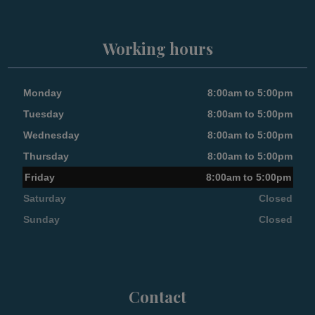
Working hours
Monday
8:00am to 5:00pm
Tuesday
8:00am to 5:00pm
Wednesday
8:00am to 5:00pm
Thursday
8:00am to 5:00pm
Friday
8:00am to 5:00pm
Saturday
Closed
Sunday
Closed
Contact