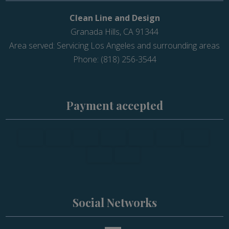
Clean Line and Design
Granada Hills, CA 91344
Area served: Servicing Los Angeles and surrounding areas
Phone: (818) 256-3544
Payment accepted
Social Networks