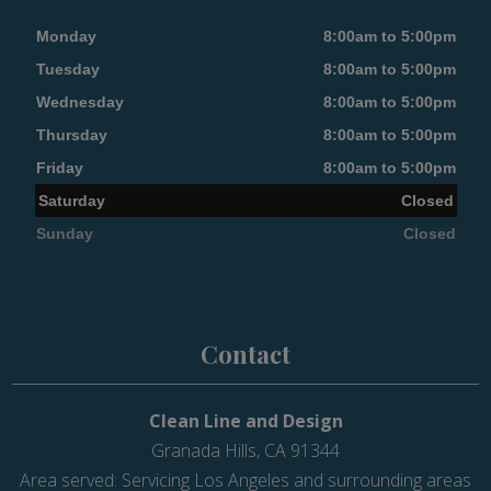
Monday
8:00am to 5:00pm
Tuesday
8:00am to 5:00pm
Wednesday
8:00am to 5:00pm
Thursday
8:00am to 5:00pm
Friday
8:00am to 5:00pm
Saturday
Closed
Sunday
Closed
Contact
Clean Line and Design
Granada Hills, CA 91344
Area served: Servicing Los Angeles and surrounding areas