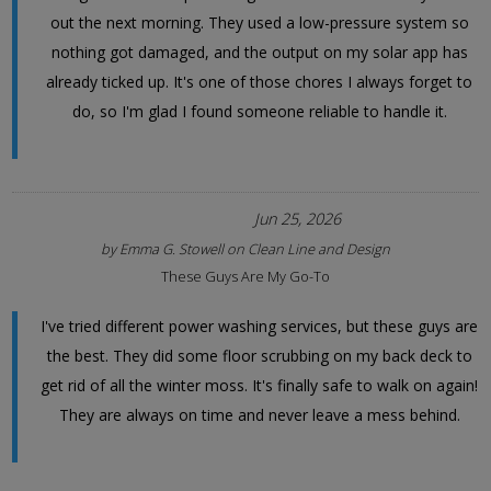
out the next morning. They used a low-pressure system so
nothing got damaged, and the output on my solar app has
already ticked up. It's one of those chores I always forget to
do, so I'm glad I found someone reliable to handle it.
Jun 25, 2026
by
Emma G. Stowell
on
Clean Line and Design
These Guys Are My Go-To
I've tried different power washing services, but these guys are
the best. They did some floor scrubbing on my back deck to
get rid of all the winter moss. It's finally safe to walk on again!
They are always on time and never leave a mess behind.