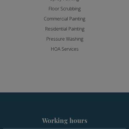
Floor Scrubbing
Commercial Painting
Residential Painting
Pressure Washing
HOA Services
Working hours