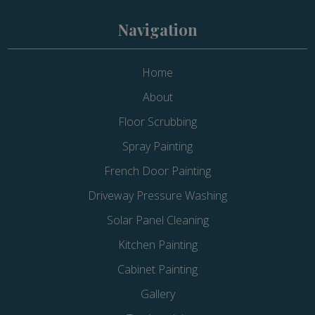
Navigation
Home
About
Floor Scrubbing
Spray Painting
French Door Painting
Driveway Pressure Washing
Solar Panel Cleaning
Kitchen Painting
Cabinet Painting
Gallery