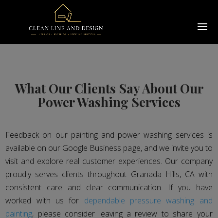
What Our Clients Say About Our
Power Washing Services
Feedback on our painting and power washing services is
available on our Google Business page, and we invite you to
visit and explore real customer experiences. Our company
proudly serves clients throughout Granada Hills, CA with
consistent care and clear communication. If you have
worked with us for
dependable pressure washing and
painting
, please consider leaving a review to share your