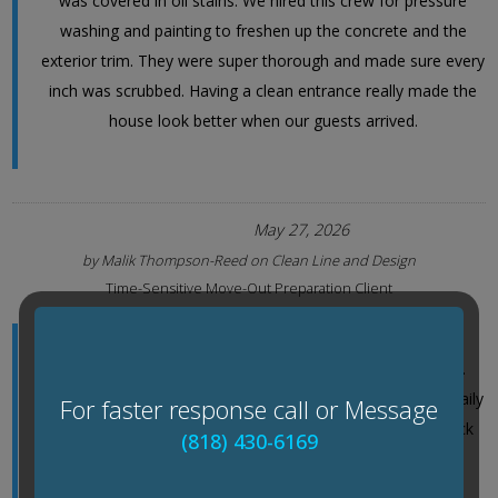
was covered in oil stains. We hired this crew for pressure
washing and painting to freshen up the concrete and the
exterior trim. They were super thorough and made sure every
inch was scrubbed. Having a clean entrance really made the
house look better when our guests arrived.
May 27, 2026
by
Malik Thompson-Reed
on
Clean Line and Design
Time-Sensitive Move-Out Preparation Client
With just ten days before listing our house, we needed
pressure washing and painting done fast but not rushed.
Their team laid out a clear two-phase schedule and sent daily
For faster response call or Message
photo updates through their project portal so I could track
(818) 430-6169
progress while at work. What stood out was how
methodically they adjusted pressure levels around the