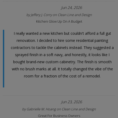
Jun 24, 2026
by
Jeffery J. Corry
on
Clean Line and Design
Kitchen Glow Up On A Budget
I really wanted a new kitchen but couldn't afford a full gut
renovation. I decided to hire some residential painting
contractors to tackle the cabinets instead. They suggested a
sprayed finish in a soft navy, and honestly, it looks like I
bought brand-new custom cabinetry. The finish is smooth
with no brush marks at all. It totally changed the vibe of the
room for a fraction of the cost of a remodel.
Jun 23, 2026
by
Gabrielle M. Hoang
on
Clean Line and Design
Great For Business Owners