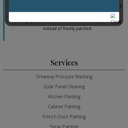
window seals and then matched the repaint to the existing
trim without leaving overlap lines. We had the place
photographed on day nine, and it looked sharp and ready
instead of freshly patched.
Services
Driveway Pressure Washing
Solar Panel Cleaning
Kitchen Painting
Cabinet Painting
French Door Painting
Spray Painting