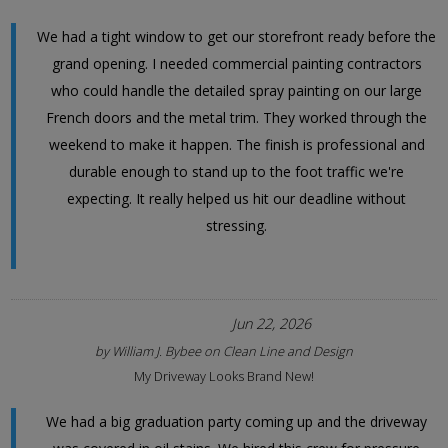
We had a tight window to get our storefront ready before the
grand opening. I needed commercial painting contractors
who could handle the detailed spray painting on our large
French doors and the metal trim. They worked through the
weekend to make it happen. The finish is professional and
durable enough to stand up to the foot traffic we're
expecting. It really helped us hit our deadline without
stressing.
Jun 22, 2026
by
William J. Bybee
on
Clean Line and Design
My Driveway Looks Brand New!
We had a big graduation party coming up and the driveway