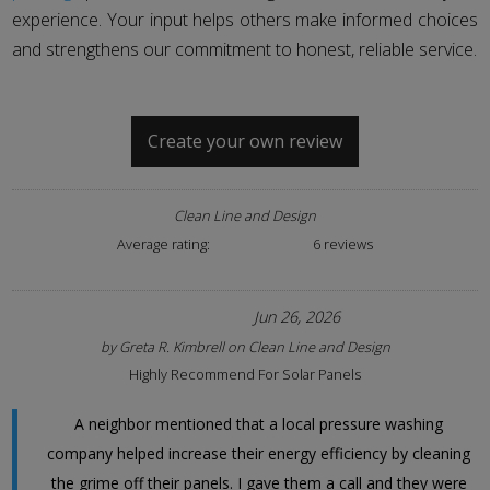
experience. Your input helps others make informed choices
and strengthens our commitment to honest, reliable service.
Create your own review
Clean Line and Design
Average rating:
6 reviews
Jun 26, 2026
by
Greta R. Kimbrell
on
Clean Line and Design
Highly Recommend For Solar Panels
A neighbor mentioned that a local pressure washing
company helped increase their energy efficiency by cleaning
the grime off their panels. I gave them a call and they were