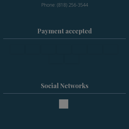
Phone: (818) 256-3544
Payment accepted
Social Networks